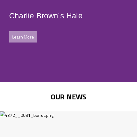
Charlie Brown’s Hale
Ju
Learn More
Le
OUR NEWS