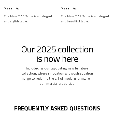
Mass T 43
Mass T 42
The Mass T 43 Table is an elegant
The Mass T 42 Table is an elegant
and stylish table.
and beautiful table.
Our 2025 collection
is now here
Introducing our captivating new furniture
collection, where innovation and sophistication
merge to redefine the art of modern furniture in
commercial properties
FREQUENTLY ASKED QUESTIONS