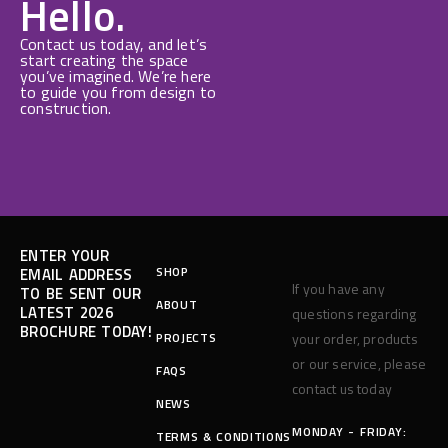
Hello.
Contact us today, and let’s
start creating the space
you’ve imagined. We’re here
to guide you from design to
construction.
ENTER YOUR
SHOP
EMAIL ADDRESS
If you have any
TO BE SENT OUR
ABOUT
LATEST 2026
questions regarding
BROCHURE TODAY!
PROJECTS
your order, products
or our service, please
FAQS
contact us today
NEWS
MONDAY - FRIDAY:
TERMS & CONDITIONS