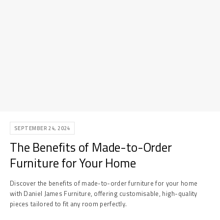
SEPTEMBER 24, 2024
The Benefits of Made-to-Order
Furniture for Your Home
Discover the benefits of made-to-order furniture for your home
with Daniel James Furniture, offering customisable, high-quality
pieces tailored to fit any room perfectly.