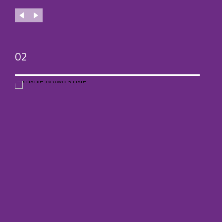
02
03