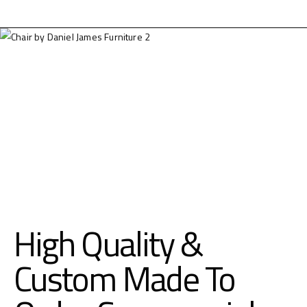
High Quality &
Custom Made To