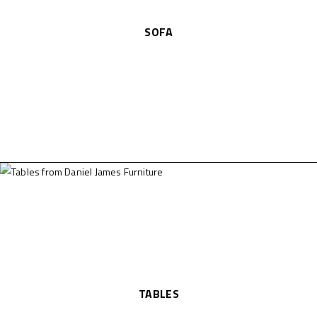
SOFA
TABLES