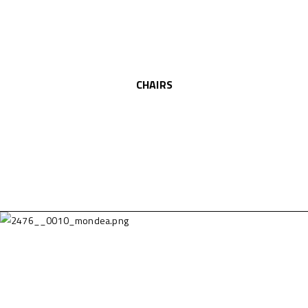
CHAIRS