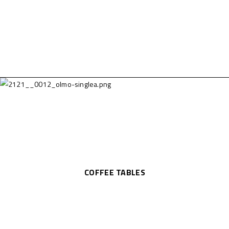
COFFEE TABLES