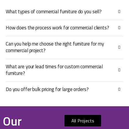
What types of commercial furniture do you sell?
How does the process work for commercial clients?
Can you help me choose the right furniture for my
commercial project?
What are your lead times for custom commercial
furniture?
Do you offer bulk pricing for large orders?
Our
All Projects