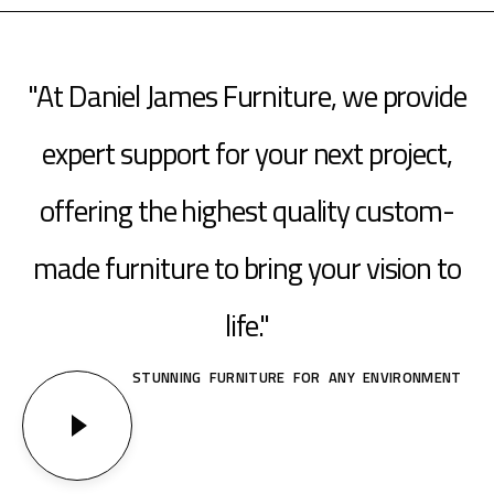
"At Daniel James Furniture, we provide
expert support for your next project,
offering the highest quality custom-
made furniture to bring your vision to
life."
STUNNING FURNITURE FOR ANY ENVIRONMENT