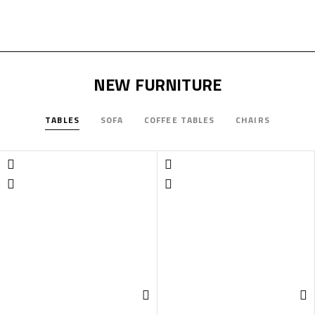
NEW FURNITURE
TABLES
SOFA
COFFEE TABLES
CHAIRS