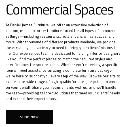
Commercial Spaces
At Daniel James Furniture, we offer an extensive selection of
custom, made-to-order furniture suited for all types of commercial
settings—including restaurants, hotels, bars, office spaces, and
more. With thousands of different products available, we provide
the versatility and variety you need to bring your clients' visions to
life. Our experienced team is dedicated to helping interior designers
like you find the perfect pieces to match the required styles and
specifications for your projects. Whether you're seeking a specific
item or need assistance curating a complete furniture package,
we're here to support you every step of the way. Browse our site to
explore our wide range of high-quality furniture, or put us to work
on your behalf. Share your requirements with us, and we'll handle
the rest—providing tailored solutions that meet your clients' needs
and exceed their expectations.
SHOP NOW