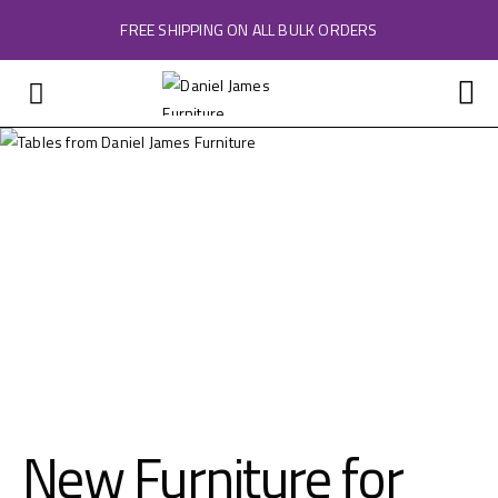
FREE SHIPPING ON ALL BULK ORDERS
New Furniture for