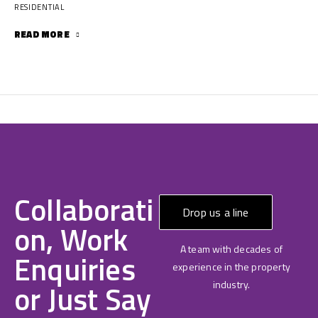
RESIDENTIAL
READ MORE
Collaborati
Drop us a line
on, Work
A team with decades of
Enquiries
experience in the property
or Just Say
industry.