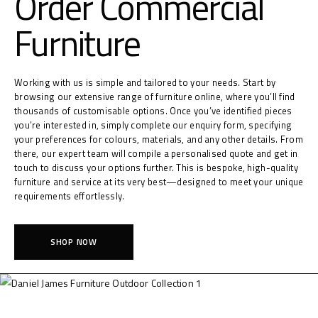
Order Commercial
Furniture
Working with us is simple and tailored to your needs. Start by
browsing our extensive range of furniture online, where you’ll find
thousands of customisable options. Once you’ve identified pieces
you’re interested in, simply complete our enquiry form, specifying
your preferences for colours, materials, and any other details. From
there, our expert team will compile a personalised quote and get in
touch to discuss your options further. This is bespoke, high-quality
furniture and service at its very best—designed to meet your unique
requirements effortlessly.
SHOP NOW