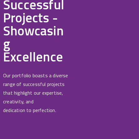
Successful
Projects -
Showcasin
g
Excellence
Our portfolio boasts a diverse
range of successful projects
that highlight our expertise,
creativity, and
dedication to perfection.