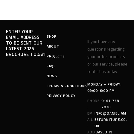
ENTER YOUR
SHOP
EMAIL ADDRESS
If you have any
TO BE SENT OUR
ABOUT
LATEST 2026
questions regarding
BROCHURE TODAY!
PROJECTS
your order, products
or our service, please
FAQS
contact us today
NEWS
MONDAY - FRIDAY:
TERMS & CONDITIONS
09:00-6:00 PM
PRIVACY POLICY
PHONE
0161 768
:
2070
EM
INFO@DANIELJAM
AIL
ESFURNITURE.CO.
:
UK
ADD
BASED IN