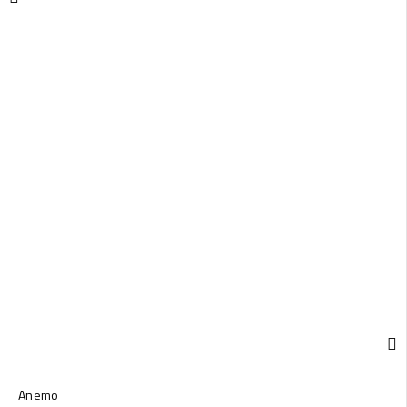
Anemo