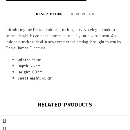
DESCRIPTION
REVIEWS (0)
Introducing the Delizia Indoor armchair, this is a elegant indoor
armchair which can be customised to suit your environment. An
indoor armchair ideal in any commercial setting, brought to you by
Daniel James Furniture.
Width:
75 cm
Depth:
75 cm
Height:
80 cm
Seat Height:
45 cm
RELATED PRODUCTS