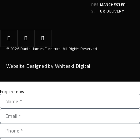
RES
MANCHESTER-
S:
UK DELIVERY
© 2026 Daniel James Furniture. All Rights Reserved.
Website Designed by Whiteski Digital
Enquire now