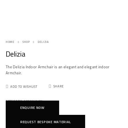
HOME
SHOP
DELIZIA
Delizia
The Delizia Indoor Armchair is an elegant and elegant indoor
Armchair.
SHARE
ADD TO WISHLIST
CATEGORY:
ARMCHAIRS
ENQUIRE NOW
REQUEST BESPOKE MATERIAL