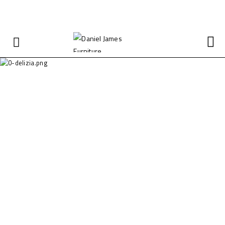
FREE SHIPPING ON ALL BULK ORDERS