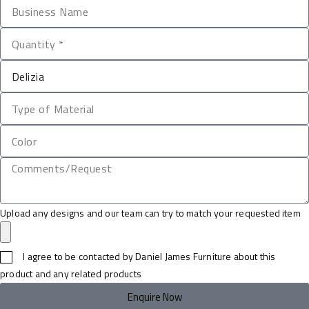
Upload any designs and our team can try to match your requested item
I agree to be contacted by Daniel James Furniture about this
product and any related products
Enquire Now