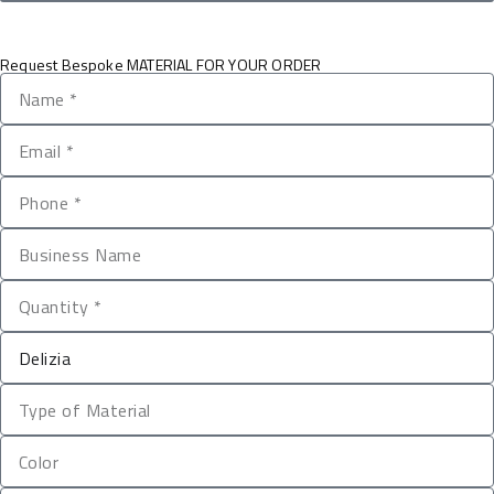
Request Bespoke MATERIAL FOR YOUR ORDER